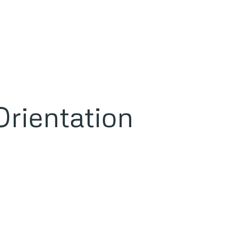
rientation