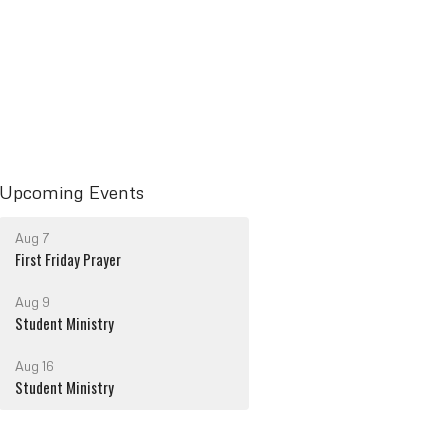
Upcoming Events
Aug 7
First Friday Prayer
Aug 9
Student Ministry
Aug 16
Student Ministry