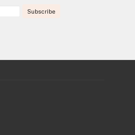
Subscribe