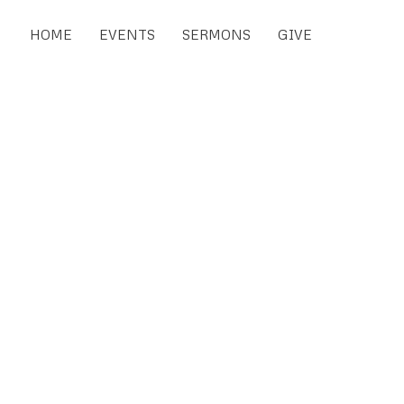
HOME
EVENTS
SERMONS
GIVE