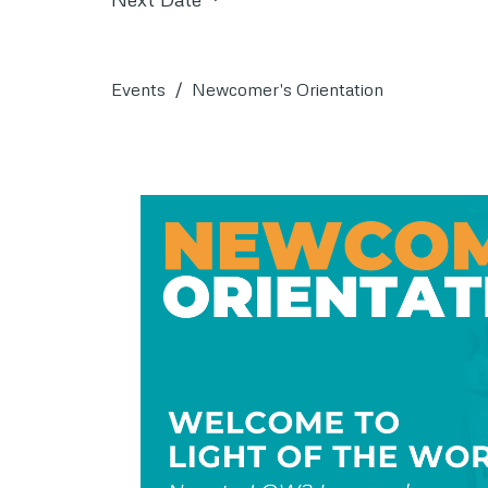
Events
Newcomer's Orientation