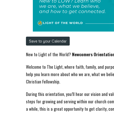
Save to your Calendar
New to Light of the World?
Newcomers Orientatio
Welcome to The Light, where faith, family, and pur
help you learn more about who we are, what we beli
Christian Fellowship.
During this orientation, you’ll hear our vision and va
steps for growing and serving within our church co
a while, this is a great opportunity to get clarity, co