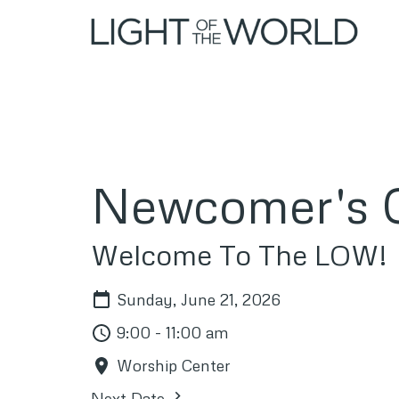
Newcomer's O
Welcome To The LOW!
Sunday, June 21, 2026
9:00 - 11:00 am
Worship Center
Next Date