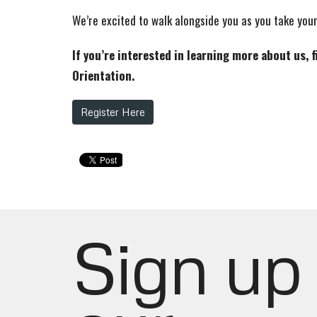
We’re excited to walk alongside you as you take your
If you’re interested in learning more about us, 
Orientation.
Register Here
Sign up 