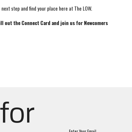
 next step and find your place here at The LOW.
fill out the Connect Card and join us for Newcomers
for
Enter Your Email