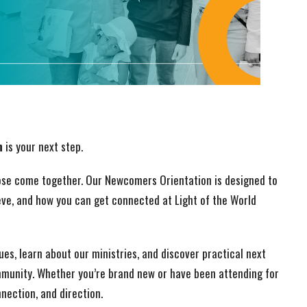
n
is your next step.
pose come together. Our Newcomers Orientation is designed to
eve, and how you can get connected at Light of the World
lues, learn about our ministries, and discover practical next
mmunity. Whether you’re brand new or have been attending for
nnection, and direction.