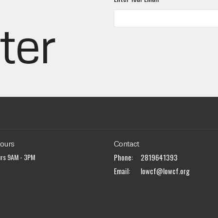
ter
Hours
Contact
urs 9AM - 3PM
Phone:
2819641393
Email
:
lowcf@lowcf.org