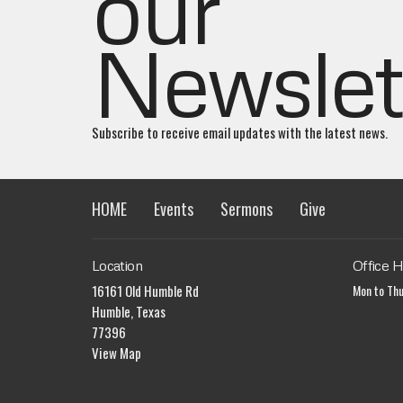
our
Newslet
Subscribe to receive email updates with the latest news.
HOME
Events
Sermons
Give
Location
Office 
16161 Old Humble Rd
Mon to Th
Humble, Texas
77396
View Map